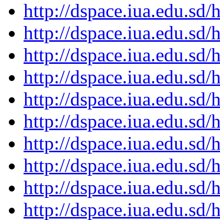
http://dspace.iua.edu.s
http://dspace.iua.edu.s
http://dspace.iua.edu.s
http://dspace.iua.edu.s
http://dspace.iua.edu.s
http://dspace.iua.edu.s
http://dspace.iua.edu.s
http://dspace.iua.edu.s
http://dspace.iua.edu.s
http://dspace.iua.edu.s