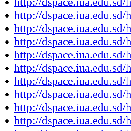
http://dspace.iua.edu.s
http://dspace.iua.edu.s
http://dspace.iua.edu.s
http://dspace.iua.edu.s
http://dspace.iua.edu.s
http://dspace.iua.edu.s
http://dspace.iua.edu.s
http://dspace.iua.edu.s
http://dspace.iua.edu.s
http://dspace.iua.edu.s