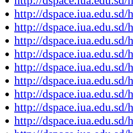
http://dspace.iua.edu.s
http://dspace.iua.edu.s
http://dspace.iua.edu.s
http://dspace.iua.edu.s
http://dspace.iua.edu.s
http://dspace.iua.edu.s
http://dspace.iua.edu.s
http://dspace.iua.edu.s
http://dspace.iua.edu.s
http://dspace.iua.edu.s