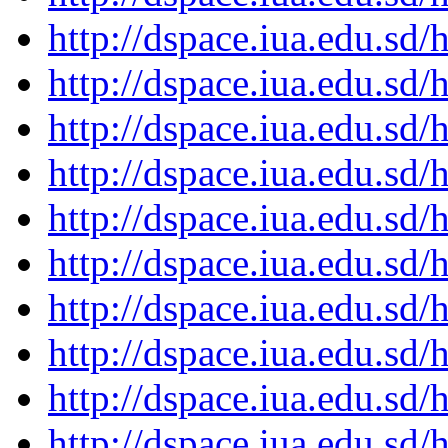
http://dspace.iua.edu.s
http://dspace.iua.edu.s
http://dspace.iua.edu.s
http://dspace.iua.edu.s
http://dspace.iua.edu.s
http://dspace.iua.edu.s
http://dspace.iua.edu.s
http://dspace.iua.edu.s
http://dspace.iua.edu.s
http://dspace.iua.edu.s