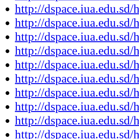
http://dspace.iua.edu.s
http://dspace.iua.edu.s
http://dspace.iua.edu.s
http://dspace.iua.edu.s
http://dspace.iua.edu.s
http://dspace.iua.edu.s
http://dspace.iua.edu.s
http://dspace.iua.edu.s
http://dspace.iua.edu.s
http://dspace.iua.edu.s