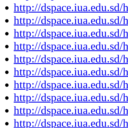
http://dspace.iua.edu.s
http://dspace.iua.edu.s
http://dspace.iua.edu.s
http://dspace.iua.edu.s
http://dspace.iua.edu.s
http://dspace.iua.edu.s
http://dspace.iua.edu.s
http://dspace.iua.edu.s
http://dspace.iua.edu.s
http://dspace.iua.edu.s