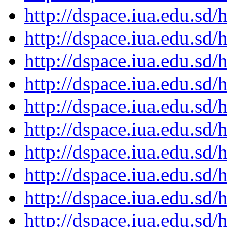
http://dspace.iua.edu.s
http://dspace.iua.edu.s
http://dspace.iua.edu.s
http://dspace.iua.edu.s
http://dspace.iua.edu.s
http://dspace.iua.edu.s
http://dspace.iua.edu.s
http://dspace.iua.edu.s
http://dspace.iua.edu.s
http://dspace.iua.edu.s