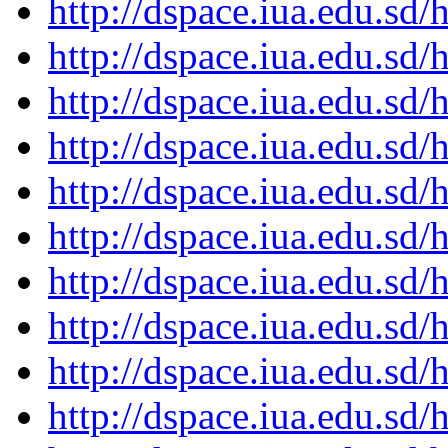
http://dspace.iua.edu.s
http://dspace.iua.edu.s
http://dspace.iua.edu.s
http://dspace.iua.edu.s
http://dspace.iua.edu.s
http://dspace.iua.edu.s
http://dspace.iua.edu.s
http://dspace.iua.edu.s
http://dspace.iua.edu.s
http://dspace.iua.edu.s