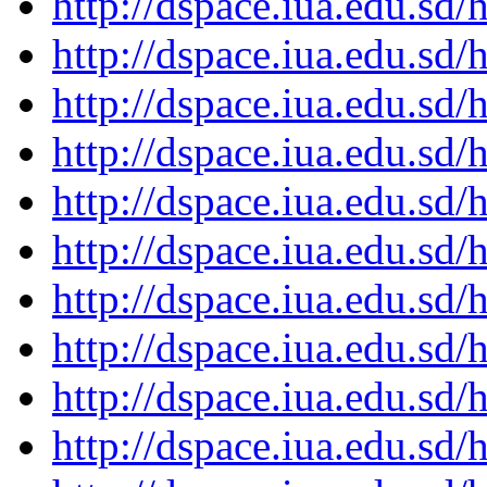
http://dspace.iua.edu.s
http://dspace.iua.edu.s
http://dspace.iua.edu.s
http://dspace.iua.edu.s
http://dspace.iua.edu.s
http://dspace.iua.edu.s
http://dspace.iua.edu.s
http://dspace.iua.edu.s
http://dspace.iua.edu.s
http://dspace.iua.edu.s