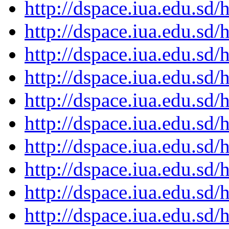
http://dspace.iua.edu.s
http://dspace.iua.edu.s
http://dspace.iua.edu.s
http://dspace.iua.edu.s
http://dspace.iua.edu.s
http://dspace.iua.edu.s
http://dspace.iua.edu.s
http://dspace.iua.edu.s
http://dspace.iua.edu.s
http://dspace.iua.edu.s