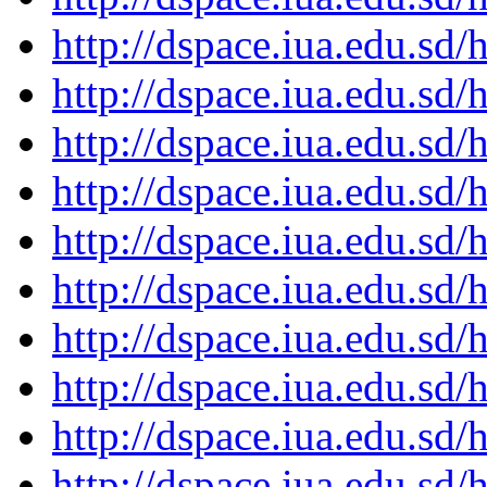
http://dspace.iua.edu.s
http://dspace.iua.edu.s
http://dspace.iua.edu.s
http://dspace.iua.edu.s
http://dspace.iua.edu.s
http://dspace.iua.edu.s
http://dspace.iua.edu.s
http://dspace.iua.edu.s
http://dspace.iua.edu.s
http://dspace.iua.edu.s