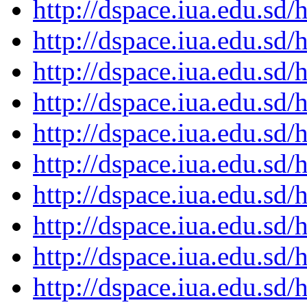
http://dspace.iua.edu.s
http://dspace.iua.edu.s
http://dspace.iua.edu.s
http://dspace.iua.edu.s
http://dspace.iua.edu.s
http://dspace.iua.edu.s
http://dspace.iua.edu.s
http://dspace.iua.edu.s
http://dspace.iua.edu.s
http://dspace.iua.edu.s