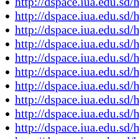
http://dspace.iua.edu.s
http://dspace.iua.edu.s
http://dspace.iua.edu.s
http://dspace.iua.edu.s
http://dspace.iua.edu.s
http://dspace.iua.edu.s
http://dspace.iua.edu.s
http://dspace.iua.edu.s
http://dspace.iua.edu.s
http://dspace.iua.edu.s