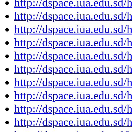
http://dspace.iua.edu.s
http://dspace.iua.edu.s
http://dspace.iua.edu.s
http://dspace.iua.edu.s
http://dspace.iua.edu.s
http://dspace.iua.edu.s
http://dspace.iua.edu.s
http://dspace.iua.edu.s
http://dspace.iua.edu.s
http://dspace.iua.edu.s