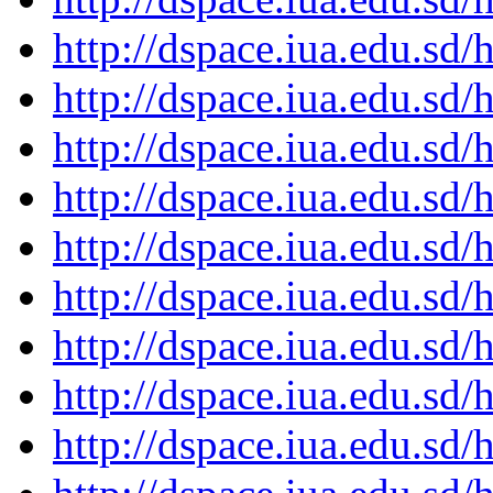
http://dspace.iua.edu.s
http://dspace.iua.edu.s
http://dspace.iua.edu.s
http://dspace.iua.edu.s
http://dspace.iua.edu.s
http://dspace.iua.edu.s
http://dspace.iua.edu.s
http://dspace.iua.edu.s
http://dspace.iua.edu.s