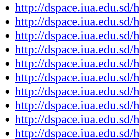
http://dspace.iua.edu.s
http://dspace.iua.edu.s
http://dspace.iua.edu.s
http://dspace.iua.edu.s
http://dspace.iua.edu.s
http://dspace.iua.edu.s
http://dspace.iua.edu.s
http://dspace.iua.edu.s
http://dspace.iua.edu.s
http://dspace.iua.edu.s