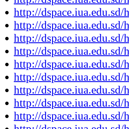
http://dspace.iua.edu.s
http://dspace.iua.edu.s
http://dspace.iua.edu.s
http://dspace.iua.edu.s
http://dspace.iua.edu.s
http://dspace.iua.edu.s
http://dspace.iua.edu.s
http://dspace.iua.edu.s
http://dspace.iua.edu.s
http://dspace.iua.edu.s