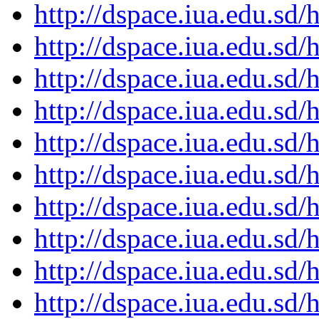
http://dspace.iua.edu.s
http://dspace.iua.edu.s
http://dspace.iua.edu.s
http://dspace.iua.edu.s
http://dspace.iua.edu.s
http://dspace.iua.edu.s
http://dspace.iua.edu.s
http://dspace.iua.edu.s
http://dspace.iua.edu.s
http://dspace.iua.edu.s