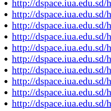
http://dspace.iua.edu.s
http://dspace.iua.edu.s
http://dspace.iua.edu.s
http://dspace.iua.edu.s
http://dspace.iua.edu.s
http://dspace.iua.edu.s
http://dspace.iua.edu.s
http://dspace.iua.edu.s
http://dspace.iua.edu.s
http://dspace.iua.edu.s