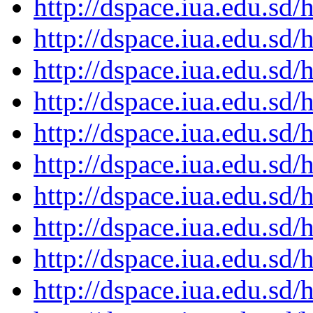
http://dspace.iua.edu.s
http://dspace.iua.edu.s
http://dspace.iua.edu.s
http://dspace.iua.edu.s
http://dspace.iua.edu.s
http://dspace.iua.edu.s
http://dspace.iua.edu.s
http://dspace.iua.edu.s
http://dspace.iua.edu.s
http://dspace.iua.edu.s