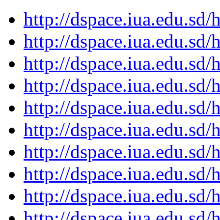
http://dspace.iua.edu.s
http://dspace.iua.edu.s
http://dspace.iua.edu.s
http://dspace.iua.edu.s
http://dspace.iua.edu.s
http://dspace.iua.edu.s
http://dspace.iua.edu.s
http://dspace.iua.edu.s
http://dspace.iua.edu.s
http://dspace.iua.edu.s