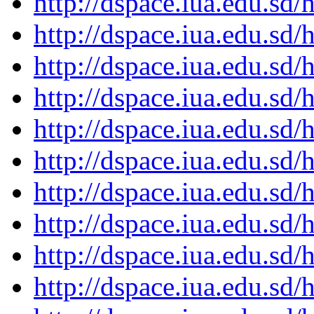
http://dspace.iua.edu.s
http://dspace.iua.edu.s
http://dspace.iua.edu.s
http://dspace.iua.edu.s
http://dspace.iua.edu.s
http://dspace.iua.edu.s
http://dspace.iua.edu.s
http://dspace.iua.edu.s
http://dspace.iua.edu.s
http://dspace.iua.edu.s