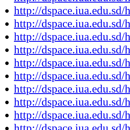
http://dspace.iua.edu.s
http://dspace.iua.edu.s
http://dspace.iua.edu.s
http://dspace.iua.edu.s
http://dspace.iua.edu.s
http://dspace.iua.edu.s
http://dspace.iua.edu.s
http://dspace.iua.edu.s
http://dspace.iua.edu.s
http://dspace.iua.edu.s