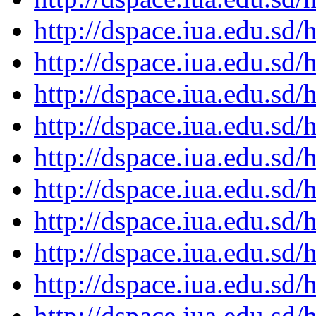
http://dspace.iua.edu.s
http://dspace.iua.edu.s
http://dspace.iua.edu.s
http://dspace.iua.edu.s
http://dspace.iua.edu.s
http://dspace.iua.edu.s
http://dspace.iua.edu.s
http://dspace.iua.edu.s
http://dspace.iua.edu.s
http://dspace.iua.edu.s