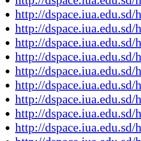
http://dspace.iua.edu.s
http://dspace.iua.edu.s
http://dspace.iua.edu.s
http://dspace.iua.edu.s
http://dspace.iua.edu.s
http://dspace.iua.edu.s
http://dspace.iua.edu.s
http://dspace.iua.edu.s
http://dspace.iua.edu.s