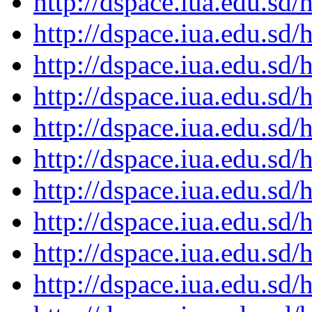
http://dspace.iua.edu.s
http://dspace.iua.edu.s
http://dspace.iua.edu.s
http://dspace.iua.edu.s
http://dspace.iua.edu.s
http://dspace.iua.edu.s
http://dspace.iua.edu.s
http://dspace.iua.edu.s
http://dspace.iua.edu.s
http://dspace.iua.edu.s