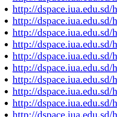
http://dspace.iua.edu.s
http://dspace.iua.edu.s
http://dspace.iua.edu.s
http://dspace.iua.edu.s
http://dspace.iua.edu.s
http://dspace.iua.edu.s
http://dspace.iua.edu.s
http://dspace.iua.edu.s
http://dspace.iua.edu.s
http://dspace.iua.edu.s