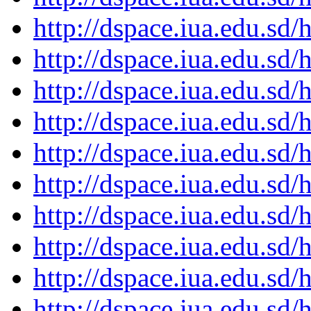
http://dspace.iua.edu.s
http://dspace.iua.edu.s
http://dspace.iua.edu.s
http://dspace.iua.edu.s
http://dspace.iua.edu.s
http://dspace.iua.edu.s
http://dspace.iua.edu.s
http://dspace.iua.edu.s
http://dspace.iua.edu.s
http://dspace.iua.edu.s