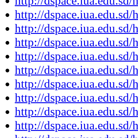
http://dspace.iua.edu.s
http://dspace.iua.edu.s
http://dspace.iua.edu.s
http://dspace.iua.edu.s
http://dspace.iua.edu.s
http://dspace.iua.edu.s
http://dspace.iua.edu.s
http://dspace.iua.edu.s
http://dspace.iua.edu.s
http://dspace.iua.edu.s