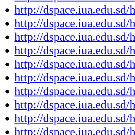
http://dspace.iua.edu.s
http://dspace.iua.edu.s
http://dspace.iua.edu.s
http://dspace.iua.edu.s
http://dspace.iua.edu.s
http://dspace.iua.edu.s
http://dspace.iua.edu.s
http://dspace.iua.edu.s
http://dspace.iua.edu.s
http://dspace.iua.edu.s