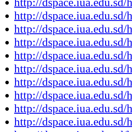
http://dspace.iua.edu.s
http://dspace.iua.edu.s
http://dspace.iua.edu.s
http://dspace.iua.edu.s
http://dspace.iua.edu.s
http://dspace.iua.edu.s
http://dspace.iua.edu.s
http://dspace.iua.edu.s
http://dspace.iua.edu.s
http://dspace.iua.edu.s