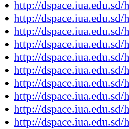
http://dspace.iua.edu.s
http://dspace.iua.edu.s
http://dspace.iua.edu.s
http://dspace.iua.edu.s
http://dspace.iua.edu.s
http://dspace.iua.edu.s
http://dspace.iua.edu.s
http://dspace.iua.edu.s
http://dspace.iua.edu.s
http://dspace.iua.edu.s